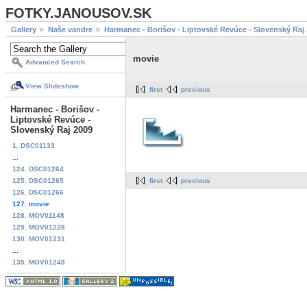
FOTKY.JANOUSOV.SK
Gallery
Naše vandre
Harmanec - Borišov - Liptovské Revúce - Slovenský Raj
movie
Advanced Search
View Slideshow
first
previous
Harmanec - Borišov -
Liptovské Revúce -
Slovenský Raj 2009
1. DSC01133
...
124. DSC01264
125. DSC01265
first
previous
126. DSC01266
127. movie
128. MOV01148
129. MOV01228
130. MOV01231
...
135. MOV01248