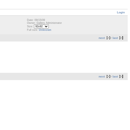
Login
Date: 09/15/09
Owner: Gallery Administrator
Size:
Full size:
Unknown
next
last
next
last