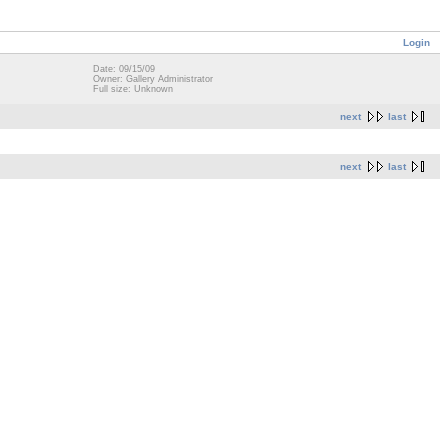
Login
Date: 09/15/09
Owner: Gallery Administrator
Full size: Unknown
next
last
next
last