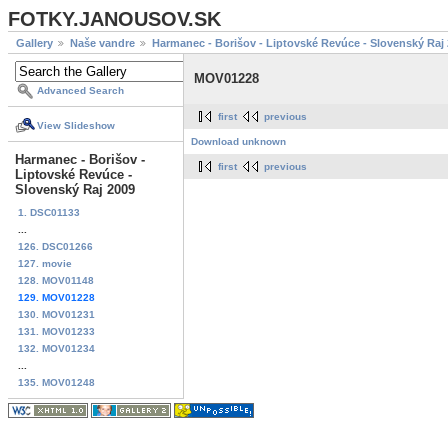
FOTKY.JANOUSOV.SK
Gallery
Naše vandre
Harmanec - Borišov - Liptovské Revúce - Slovenský Raj
MOV01228
Advanced Search
first
previous
View Slideshow
Download unknown
Harmanec - Borišov -
first
previous
Liptovské Revúce -
Slovenský Raj 2009
1. DSC01133
...
126. DSC01266
127. movie
128. MOV01148
129. MOV01228
130. MOV01231
131. MOV01233
132. MOV01234
...
135. MOV01248