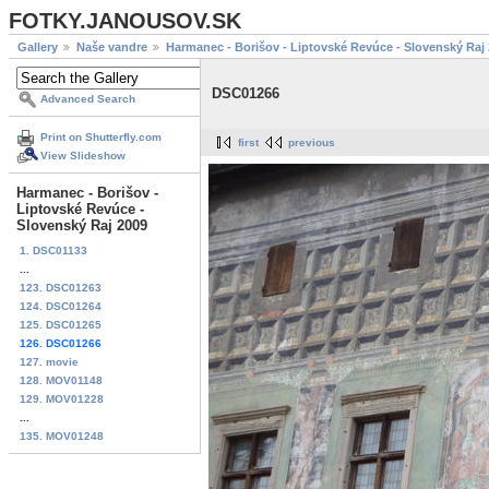
FOTKY.JANOUSOV.SK
Gallery
Naše vandre
Harmanec - Borišov - Liptovské Revúce - Slovenský Raj
DSC01266
Advanced Search
Print on Shutterfly.com
first
previous
View Slideshow
Harmanec - Borišov -
Liptovské Revúce -
Slovenský Raj 2009
1. DSC01133
...
123. DSC01263
124. DSC01264
125. DSC01265
126. DSC01266
127. movie
128. MOV01148
129. MOV01228
...
135. MOV01248