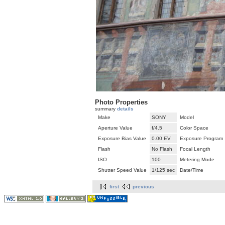
Photo Properties
summary
details
Make
SONY
Model
Aperture Value
f/4.5
Color Space
Exposure Bias Value
0.00 EV
Exposure Program
Flash
No Flash
Focal Length
ISO
100
Metering Mode
Shutter Speed Value
1/125 sec
Date/Time
first
previous