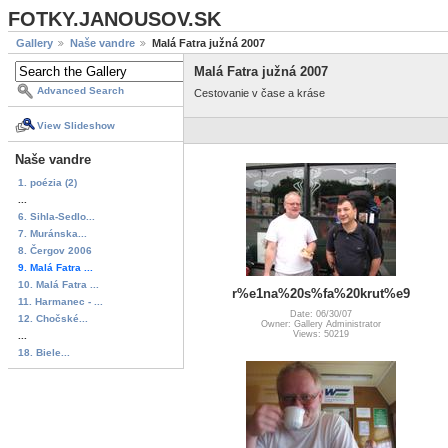
FOTKY.JANOUSOV.SK
Gallery
Naše vandre
Malá Fatra južná 2007
Malá Fatra južná 2007
Advanced Search
Cestovanie v čase a kráse
View Slideshow
Naše vandre
1. poézia (2)
...
6. Sihla-Sedlo...
7. Muránska...
8. Čergov 2006
9. Malá Fatra ...
10. Malá Fatra ...
r%e1na%20s%fa%20krut%e9
11. Harmanec - ...
Date: 06/30/07
12. Chočské...
Owner: Gallery Administrator
Views: 50219
...
18. Biele...