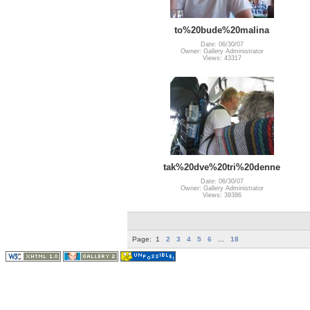
to%20bude%20malina
Date: 06/30/07
Owner: Gallery Administrator
Views: 43317
tak%20dve%20tri%20denne
Date: 06/30/07
Owner: Gallery Administrator
Views: 39386
Page:
1
2
3
4
5
6
...
18