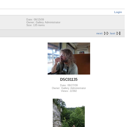
Login
Date: 06/15/09
Owner: Gallery Administrator
Size: 135 items
next
last
DSC01135
Date: 06/27/09
Owner: Gallery Administrator
Views: 22392