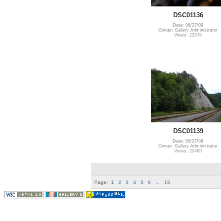
DSC01136
Date: 06/27/09
Owner: Gallery Administrator
Views: 23378
DSC01139
Date: 06/27/09
Owner: Gallery Administrator
Views: 22465
Page:
1
2
3
4
5
6
...
15