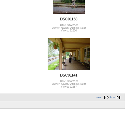
DSC01138
Date: 06/27/09
Owner: Gallery Administrator
Views: 22620
DSC01141
Date: 06/27/09
Owner: Gallery Administrator
Views: 22587
next
last