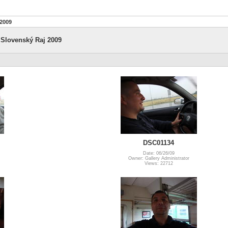
 2009
 Slovenský Raj 2009
DSC01134
Date: 06/26/09
Owner: Gallery Administrator
Views: 22712