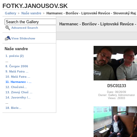
FOTKY.JANOUSOV.SK
Gallery
Naše vandre
Harmanec - Borišov - Liptovské Revúce - Slovenský Raj
Harmanec - Borišov - Liptovské Revúce -
Advanced Search
View Slideshow
Naše vandre
1. poézia (2)
...
8. Čergov 2006
9. Malá Fatra ...
10. Malá Fatra ...
11. Harmanec - ...
DSC01133
12. Chočské...
13. Zimný Choč ...
Date: 06/26/09
Owner: Gallery Administrator
14. Javorníky /...
Views: 29303
...
18. Biele...