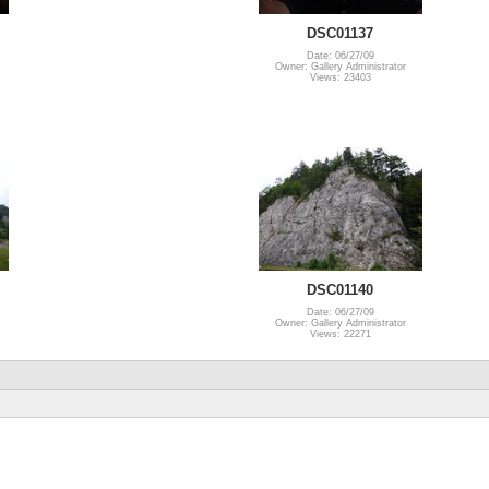
DSC01137
Date: 06/27/09
Owner: Gallery Administrator
Views: 23403
DSC01140
Date: 06/27/09
Owner: Gallery Administrator
Views: 22271