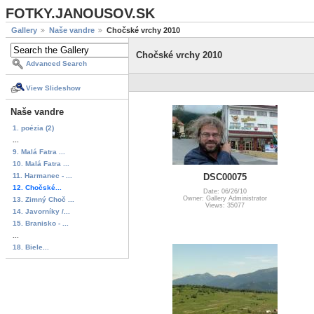
FOTKY.JANOUSOV.SK
Gallery
Naše vandre
Chočské vrchy 2010
Chočské vrchy 2010
Advanced Search
View Slideshow
Naše vandre
1. poézia (2)
...
9. Malá Fatra ...
10. Malá Fatra ...
11. Harmanec - ...
DSC00075
12. Chočské...
Date: 06/26/10
Owner: Gallery Administrator
13. Zimný Choč ...
Views: 35077
14. Javorníky /...
15. Branisko - ...
...
18. Biele...