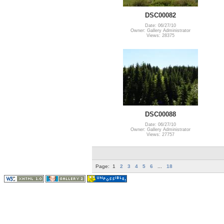
DSC00082
Date: 06/27/10
Owner: Gallery Administrator
Views: 28375
DSC00088
Date: 06/27/10
Owner: Gallery Administrator
Views: 27757
Page:
1
2
3
4
5
6
...
18