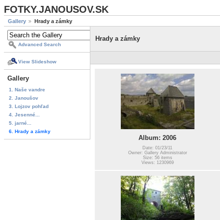
FOTKY.JANOUSOV.SK
Gallery
Hrady a zámky
Hrady a zámky
Advanced Search
View Slideshow
Gallery
1. Naše vandre
2. Janoušov
3. Lojzov pohľad
4. Jesenné...
5. jarné...
6. Hrady a zámky
Album: 2006
Date: 01/23/11
Owner: Gallery Administrator
Size: 56 items
Views: 1230969