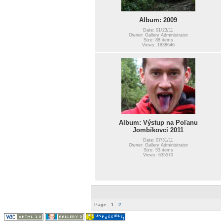
Album: 2009
Date: 01/23/11
Owner: Gallery Administrator
Size: 88 items
Views: 1838646
Album: Výstup na Poľanu
Jombíkovci 2011
Date: 07/31/11
Owner: Gallery Administrator
Size: 53 items
Views: 635570
Page:
1
2