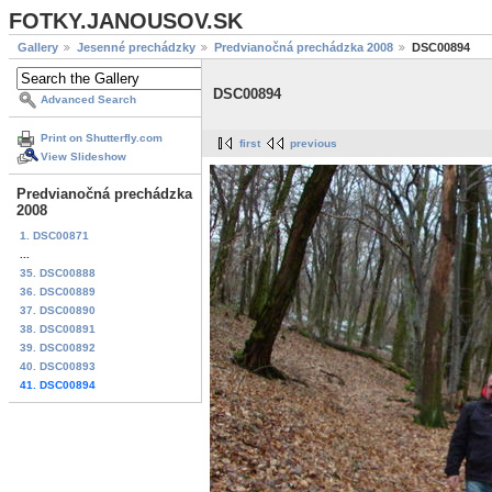
FOTKY.JANOUSOV.SK
Gallery
Jesenné prechádzky
Predvianočná prechádzka 2008
DSC00894
DSC00894
Advanced Search
Print on Shutterfly.com
first
previous
View Slideshow
Predvianočná prechádzka
2008
1. DSC00871
...
35. DSC00888
36. DSC00889
37. DSC00890
38. DSC00891
39. DSC00892
40. DSC00893
41. DSC00894