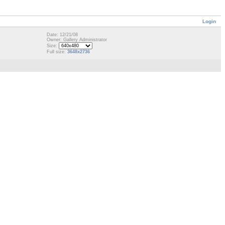
Login
Date: 12/21/08
Owner: Gallery Administrator
Size:
Full size:
3648x2736