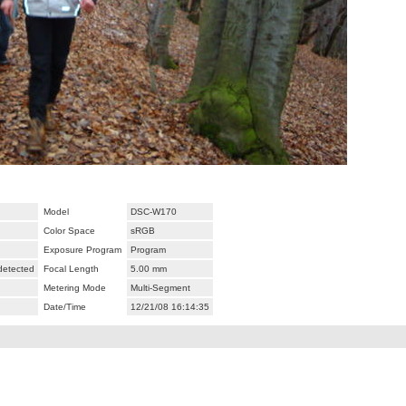
Model
DSC-W170
Color Space
sRGB
Exposure Program
Program
 detected
Focal Length
5.00 mm
Metering Mode
Multi-Segment
Date/Time
12/21/08 16:14:35