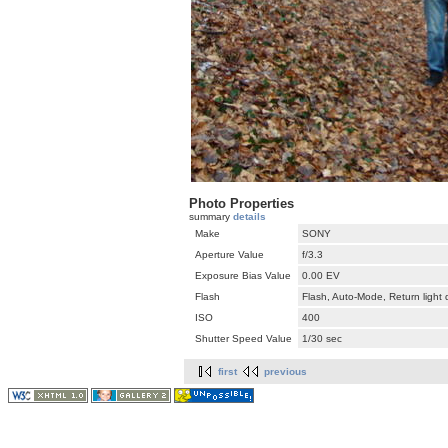
Photo Properties
summary
details
Make
SONY
Aperture Value
f/3.3
Exposure Bias Value
0.00 EV
Flash
Flash, Auto-Mode, Return light
ISO
400
Shutter Speed Value
1/30 sec
first
previous