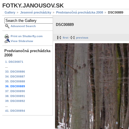
FOTKY.JANOUSOV.SK
Gallery
Jesenné prechádzky
Predvianočná prechádzka 2008
DSC00889
DSC00889
Advanced Search
Print on Shutterfly.com
first
previous
View Slideshow
Predvianočná prechádzka
2008
1. DSC00871
...
33. DSC00886
34. DSC00887
35. DSC00888
36. DSC00889
37. DSC00890
38. DSC00891
39. DSC00892
...
41. DSC00894