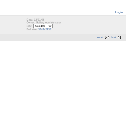
Login
Date: 12/21/08
Owner: Gallery Administrator
Size:
Full size:
3648x2736
next
last