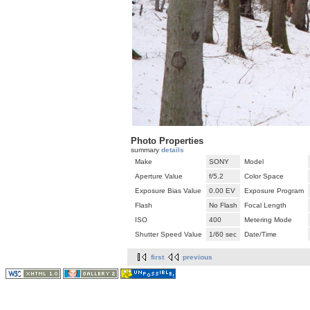
Photo Properties
summary
details
Make
SONY
Model
Aperture Value
f/5.2
Color Space
Exposure Bias Value
0.00 EV
Exposure Program
Flash
No Flash
Focal Length
ISO
400
Metering Mode
Shutter Speed Value
1/60 sec
Date/Time
first
previous