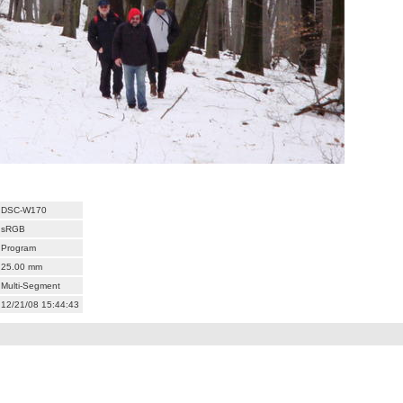
DSC-W170
sRGB
Program
25.00 mm
Multi-Segment
12/21/08 15:44:43