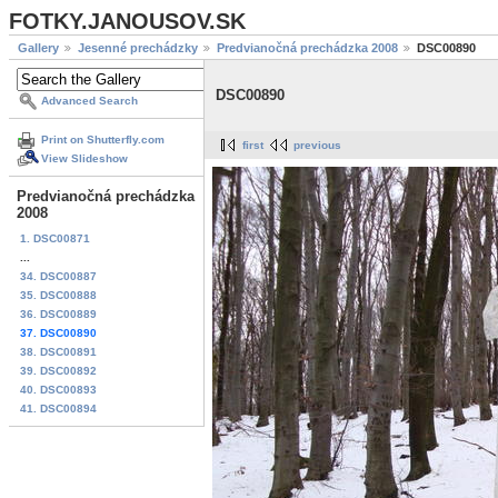
FOTKY.JANOUSOV.SK
Gallery
Jesenné prechádzky
Predvianočná prechádzka 2008
DSC00890
DSC00890
Advanced Search
Print on Shutterfly.com
first
previous
View Slideshow
Predvianočná prechádzka
2008
1. DSC00871
...
34. DSC00887
35. DSC00888
36. DSC00889
37. DSC00890
38. DSC00891
39. DSC00892
40. DSC00893
41. DSC00894