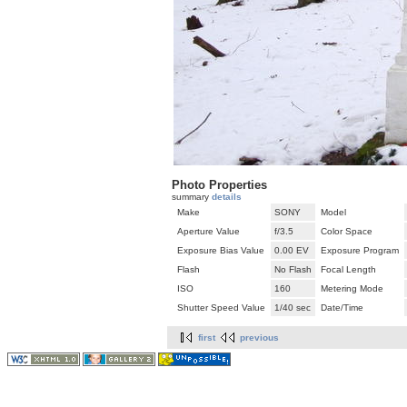
Photo Properties
summary
details
Make
SONY
Model
Aperture Value
f/3.5
Color Space
Exposure Bias Value
0.00 EV
Exposure Program
Flash
No Flash
Focal Length
ISO
160
Metering Mode
Shutter Speed Value
1/40 sec
Date/Time
first
previous