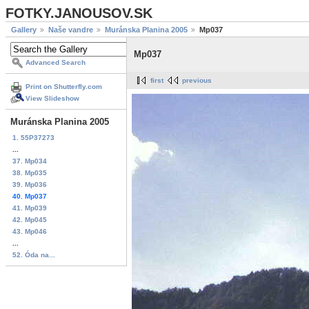
FOTKY.JANOUSOV.SK
Gallery
Naše vandre
Muránska Planina 2005
Mp037
Mp037
Advanced Search
first
previous
Print on Shutterfly.com
View Slideshow
Muránska Planina 2005
1. 55P37273
...
37. Mp034
38. Mp035
39. Mp036
40. Mp037
41. Mp039
42. Mp045
43. Mp046
...
52. Óda na...