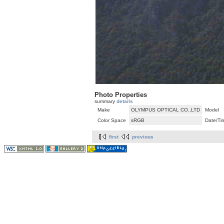
Photo Properties
summary
details
Make
OLYMPUS OPTICAL CO.,LTD
Model
Color Space
sRGB
Date/Ti
first
previous