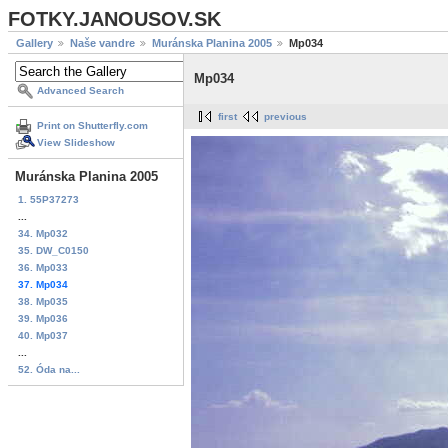
FOTKY.JANOUSOV.SK
Gallery
Naše vandre
Muránska Planina 2005
Mp034
Mp034
Advanced Search
first
previous
Print on Shutterfly.com
View Slideshow
Muránska Planina 2005
1. 55P37273
...
34. Mp032
35. DW_C0150
36. Mp033
37. Mp034
38. Mp035
39. Mp036
40. Mp037
...
52. Óda na...