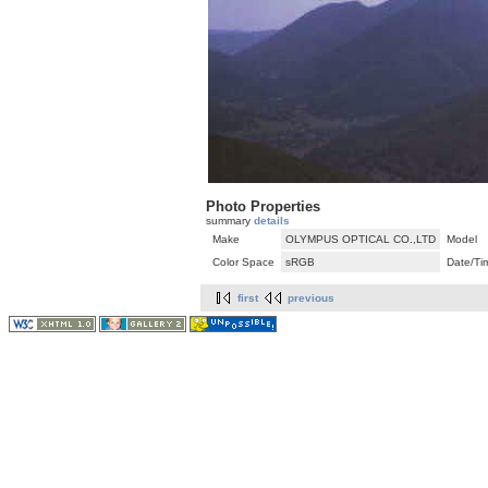
Photo Properties
summary
details
Make
OLYMPUS OPTICAL CO.,LTD
Model
Color Space
sRGB
Date/Ti
first
previous