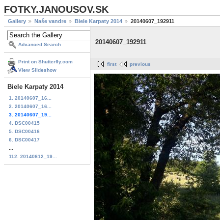
FOTKY.JANOUSOV.SK
Gallery
Naše vandre
Biele Karpaty 2014
20140607_192911
20140607_192911
Advanced Search
Print on Shutterfly.com
first
previous
View Slideshow
Biele Karpaty 2014
1. 20140607_16...
2. 20140607_16...
3. 20140607_19...
4. DSC00415
5. DSC00416
6. DSC00417
...
112. 20140612_19...