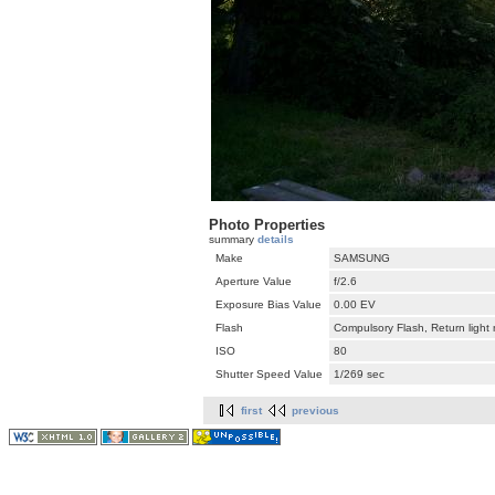
Photo Properties
summary
details
Make
SAMSUNG
Aperture Value
f/2.6
Exposure Bias Value
0.00 EV
Flash
Compulsory Flash, Return light
ISO
80
Shutter Speed Value
1/269 sec
first
previous