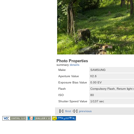
Photo Properties
summary
details
Make
SAMSUNG
Aperture Value
f/2.6
Exposure Bias Value
0.00 EV
Flash
Compulsory Flash, Return light
ISO
80
Shutter Speed Value
1/137 sec
first
previous