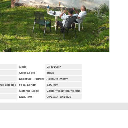
Model
GT-I9105P
Color Space
sRGB
Exposure Program
Aperture Priority
 not detected
Focal Length
3.97 mm
Metering Mode
Center Weighted Average
Date/Time
06/12/14 19:18:33