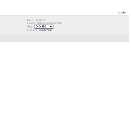
Login
Date: 06/12/14
Owner: Gallery Administrator
Size:
Full size:
3264x2448