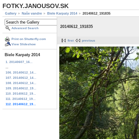
FOTKY.JANOUSOV.SK
Gallery
Naše vandre
Biele Karpaty 2014
20140612_191835
20140612_191835
Advanced Search
Print on Shutterfly.com
first
previous
View Slideshow
Biele Karpaty 2014
1. 20140607_16...
...
106. 20140612_14...
107. 20140612_14...
108. 20140612_14...
109. 20140612_19...
110. 20140612_19...
111. 20140612_19...
112. 20140612_19...