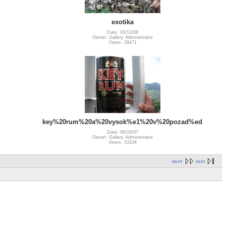
exotika
Date: 03/13/08
Owner: Gallery Administrator
Views: 28471
key%20rum%20a%20vysok%e1%20v%20pozad%ed
Date: 06/16/07
Owner: Gallery Administrator
Views: 33104
next
last