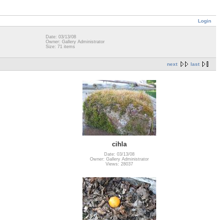
Login
Date: 03/13/08
Owner: Gallery Administrator
Size: 71 items
next
last
cihla
Date: 03/13/08
Owner: Gallery Administrator
Views: 28037