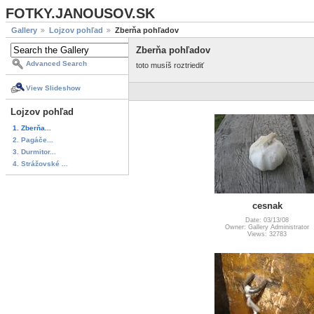
FOTKY.JANOUSOV.SK
Gallery
Lojzov pohľad
Zberňa pohľadov
Zberňa pohľadov
Advanced Search
toto musíš roztriediť
View Slideshow
Lojzov pohľad
1. Zberňa...
2. Pagáče...
3. Durmitor...
4. Strážovské ...
cesnak
Date: 03/13/08
Owner: Gallery Administrator
Views: 32783