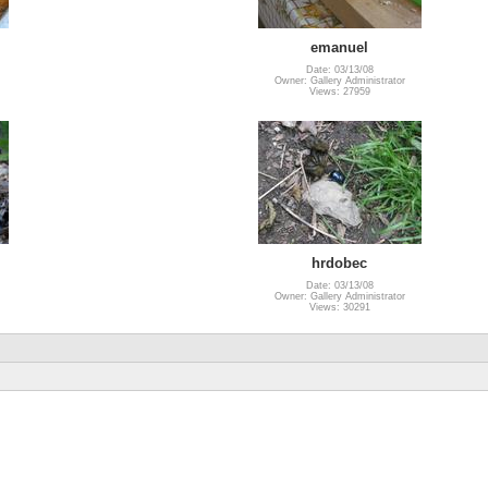
emanuel
Date: 03/13/08
Owner: Gallery Administrator
Views: 27959
hrdobec
Date: 03/13/08
Owner: Gallery Administrator
Views: 30291