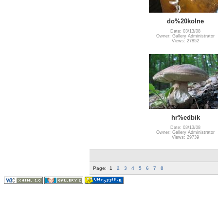
do%20kolne
Date: 03/13/08
Owner: Gallery Administrator
Views: 27852
hr%edbik
Date: 03/13/08
Owner: Gallery Administrator
Views: 29739
Page:
1
2
3
4
5
6
7
8