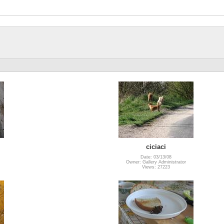
ciciaci
Date: 03/13/08
Owner: Gallery Administrator
Views: 27223