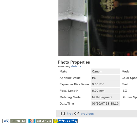
Photo Properties
summary
details
Make
Canon
Model
Aperture Value
f/4
Color Spa
Exposure Bias Value
0.00 EV
Flash
Focal Length
6.00 mm
ISO
Metering Mode
Multi-Segment
Shutter S
Date/Time
06/16/07 13:38:10
first
previous