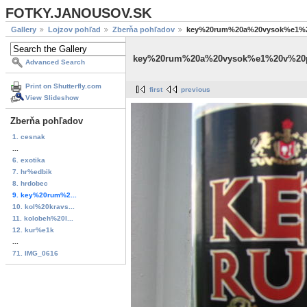
FOTKY.JANOUSOV.SK
Gallery
Lojzov pohľad
Zberňa pohľadov
key%20rum%20a%20vysok%e1%
key%20rum%20a%20vysok%e1%20v%20
Advanced Search
Print on Shutterfly.com
first
previous
View Slideshow
Zberňa pohľadov
1. cesnak
...
6. exotika
7. hr%edbik
8. hrdobec
9. key%20rum%2...
10. kol%20kravs...
11. kolobeh%20l...
12. kur%e1k
...
71. IMG_0616