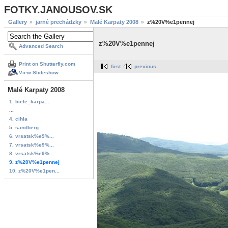
FOTKY.JANOUSOV.SK
Gallery
jarné prechádzky
Malé Karpaty 2008
z%20V%e1pennej
z%20V%e1pennej
Advanced Search
Print on Shutterfly.com
first
previous
View Slideshow
Malé Karpaty 2008
1. biele_karpa...
...
4. cihla
5. sandberg
6. vrsatsk%e9%...
7. vrsatsk%e9%...
8. vrsatsk%e9%...
9. z%20V%e1pennej
10. z%20V%e1pen...