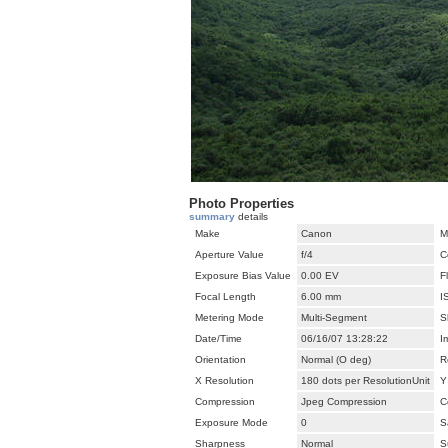
Photo Properties
summary
details
Make
Canon
M
Aperture Value
f/4
C
Exposure Bias Value
0.00 EV
F
Focal Length
6.00 mm
I
Metering Mode
Multi-Segment
S
Date/Time
06/16/07 13:28:22
I
Orientation
Normal (O deg)
R
X Resolution
180 dots per ResolutionUnit
Y
Compression
Jpeg Compression
C
Exposure Mode
0
S
Sharpness
Normal
S