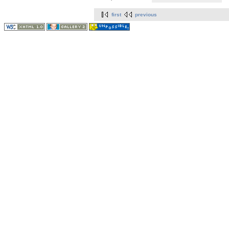
first
previous