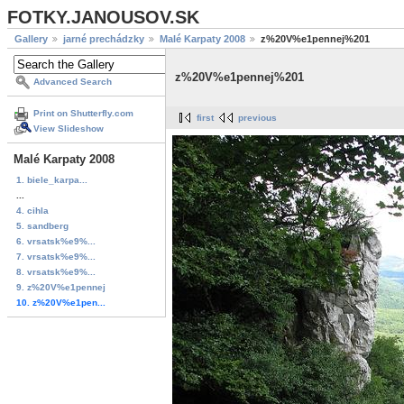
FOTKY.JANOUSOV.SK
Gallery
jarné prechádzky
Malé Karpaty 2008
z%20V%e1pennej%201
z%20V%e1pennej%201
Advanced Search
Print on Shutterfly.com
first
previous
View Slideshow
Malé Karpaty 2008
1. biele_karpa...
...
4. cihla
5. sandberg
6. vrsatsk%e9%...
7. vrsatsk%e9%...
8. vrsatsk%e9%...
9. z%20V%e1pennej
10. z%20V%e1pen...