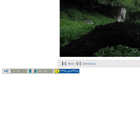
first
previous