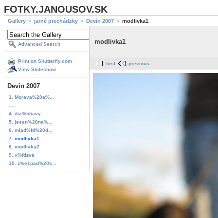
FOTKY.JANOUSOV.SK
Gallery
jarné prechádzky
Devín 2007
modlivka1
modlivka1
Advanced Search
Print on Shutterfly.com
first
previous
View Slideshow
Devín 2007
1. Morava%20a%...
...
4. dia%b5avy
5. jesen%20na%...
6. mlad%fd%20d...
7. modlivka1
8. modlivka2
9. v%fdzva
10. z%e1pad%20s...