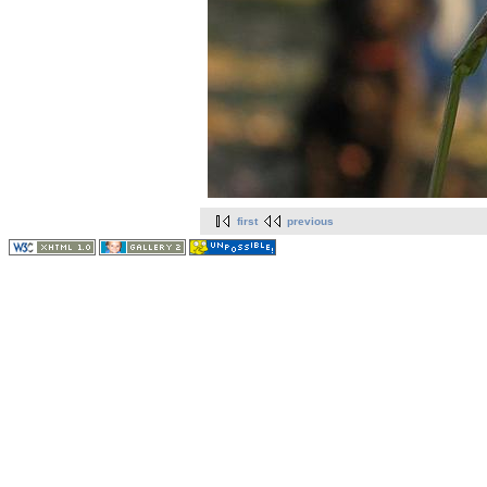
first
previous