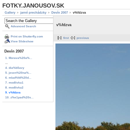
FOTKY.JANOUSOV.SK
Gallery
jarné prechádzky
Devín 2007
v%fdzva
v%fdzva
Advanced Search
Print on Shutterfly.com
first
previous
View Slideshow
Devín 2007
1. Morava%20a%...
...
4. dia%b5avy
5. jesen%20na%...
6. mlad%fd%20d...
7. modlivka1
8. modlivka2
9. v%fdzva
10. z%e1pad%20s...