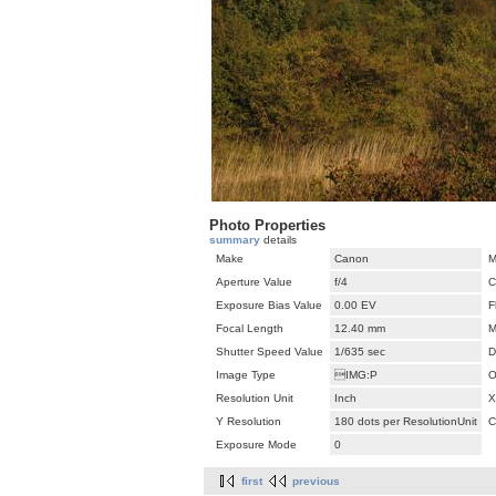
Photo Properties
summary
details
Make
Canon
M
Aperture Value
f/4
C
Exposure Bias Value
0.00 EV
F
Focal Length
12.40 mm
M
Shutter Speed Value
1/635 sec
D
Image Type
IMG:P
O
Resolution Unit
Inch
X
Y Resolution
180 dots per ResolutionUnit
C
Exposure Mode
0
first
previous