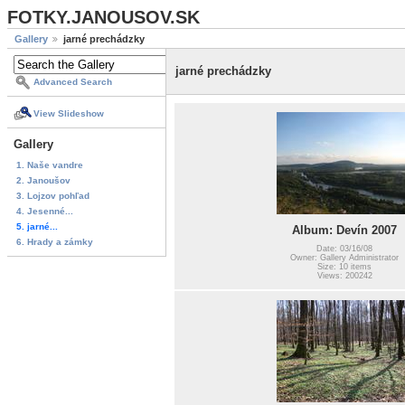
FOTKY.JANOUSOV.SK
Gallery
jarné prechádzky
jarné prechádzky
Advanced Search
View Slideshow
Gallery
1. Naše vandre
2. Janoušov
3. Lojzov pohľad
4. Jesenné...
5. jarné...
Album: Devín 2007
6. Hrady a zámky
Date: 03/16/08
Owner: Gallery Administrator
Size: 10 items
Views: 200242