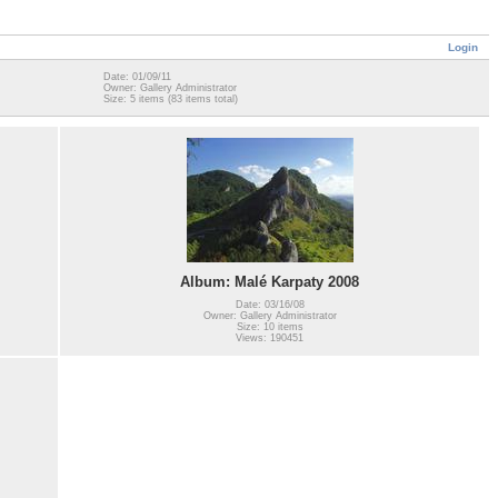
Login
Date: 01/09/11
Owner: Gallery Administrator
Size: 5 items (83 items total)
Album: Malé Karpaty 2008
Date: 03/16/08
Owner: Gallery Administrator
Size: 10 items
Views: 190451