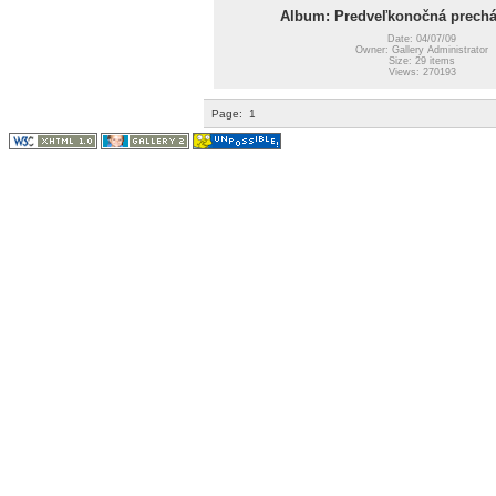
Album: Predveľkonočná prechá
Date: 04/07/09
Owner: Gallery Administrator
Size: 29 items
Views: 270193
Page:
1