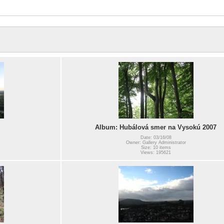
Album: Hubálová smer na Vysokú 2007
Date: 03/16/08
Owner: Gallery Administrator
Size: 10 items
Views: 195621