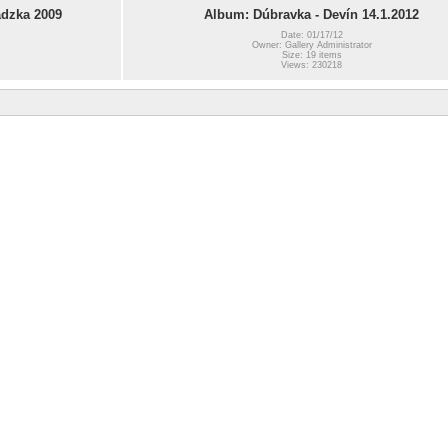
dzka 2009
Album: Dúbravka - Devín 14.1.2012
Date: 01/17/12
Owner: Gallery Administrator
Size: 19 items
Views: 230218