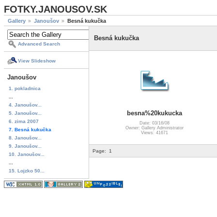
FOTKY.JANOUSOV.SK
Gallery
Janoušov
Besná kukučka
Besná kukučka
Advanced Search
View Slideshow
Janoušov
1. pokladnica
...
4. Janoušov...
besna%20kukucka
5. Janoušov...
6. zima 2007
Date: 03/16/08
Owner: Gallery Administrator
7. Besná kukučka
Views: 41671
8. Janoušov...
9. Janoušov...
Page:
1
10. Janoušov...
...
15. Lojzko 50...