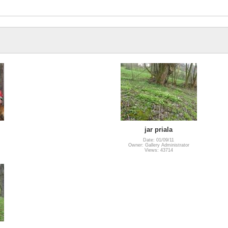
jar priala
Date: 01/09/11
Owner: Gallery Administrator
Views: 43714