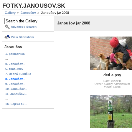
FOTKY.JANOUSOV.SK
Gallery
Janoušov
Janoušov jar 2008
Janoušov jar 2008
Advanced Search
View Slideshow
Janoušov
1. pokladnica
...
5. Janoušov...
6. zima 2007
7. Besná kukučka
deti a psy
8. Janoušov...
Date: 01/09/11
9. Janoušov...
Owner: Gallery Administrator
Views: 43938
10. Janoušov...
11. Janoušov...
...
15. Lojzko 50...