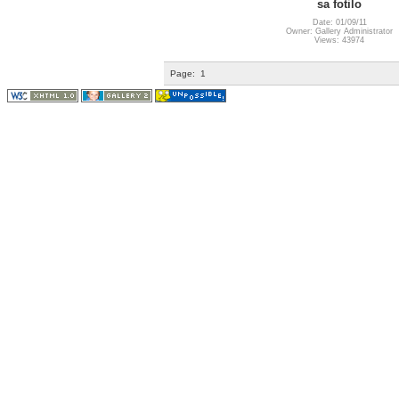
sa fotilo
Date: 01/09/11
Owner: Gallery Administrator
Views: 43974
Page:
1