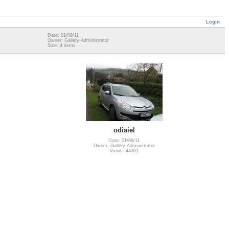
Login
Date: 01/09/11
Owner: Gallery Administrator
Size: 4 items
odiaiel
Date: 01/09/11
Owner: Gallery Administrator
Views: 44301