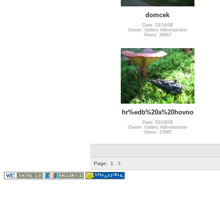
domcek
Date: 03/16/08
Owner: Gallery Administrator
Views: 39867
hr%edb%20a%20hovno
Date: 03/16/08
Owner: Gallery Administrator
Views: 37865
Page:
1
2