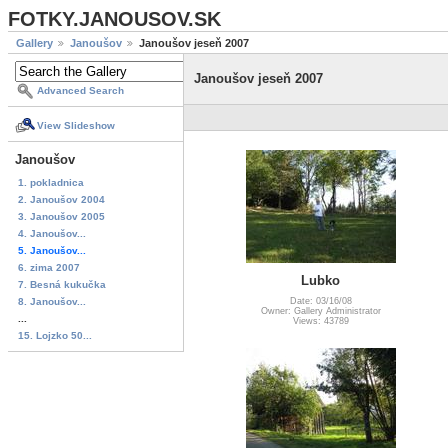
FOTKY.JANOUSOV.SK
Gallery
Janoušov
Janoušov jeseň 2007
Janoušov jeseň 2007
Advanced Search
View Slideshow
Janoušov
1. pokladnica
2. Janoušov 2004
3. Janoušov 2005
4. Janoušov...
5. Janoušov...
6. zima 2007
Lubko
7. Besná kukučka
8. Janoušov...
Date: 03/16/08
Owner: Gallery Administrator
...
Views: 43789
15. Lojzko 50...