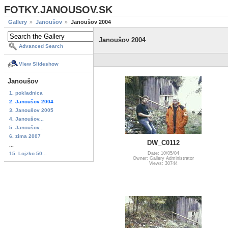
FOTKY.JANOUSOV.SK
Gallery
Janoušov
Janoušov 2004
Janoušov 2004
Advanced Search
View Slideshow
Janoušov
1. pokladnica
2. Janoušov 2004
3. Janoušov 2005
4. Janoušov...
5. Janoušov...
6. zima 2007
DW_C0112
...
15. Lojzko 50...
Date: 10/05/04
Owner: Gallery Administrator
Views: 30744