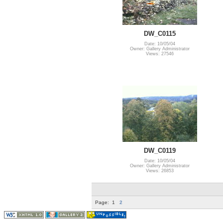
DW_C0115
Date: 10/05/04
Owner: Gallery Administrator
Views: 27546
DW_C0119
Date: 10/05/04
Owner: Gallery Administrator
Views: 26853
Page:
1
2