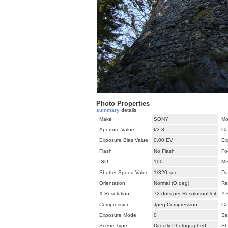
Photo Properties
summary
details
Make
SONY
Mo
Aperture Value
f/3.3
Co
Exposure Bias Value
0.00 EV
Ex
Flash
No Flash
Fo
ISO
100
Me
Shutter Speed Value
1/320 sec
Da
Orientation
Normal (O deg)
Re
X Resolution
72 dots per ResolutionUnit
Y 
Compression
Jpeg Compression
Co
Exposure Mode
0
Sa
Scene Type
Directly Photographed
Sh