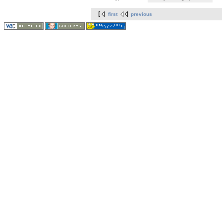
first
previous