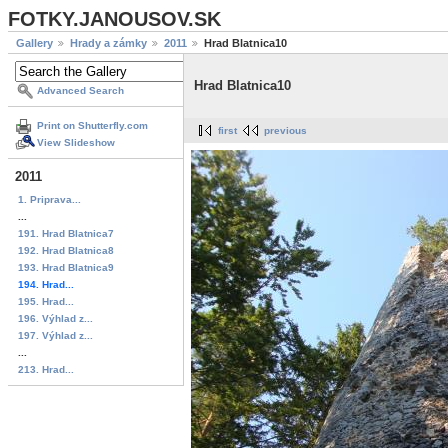
FOTKY.JANOUSOV.SK
Gallery
Hrady a zámky
2011
Hrad Blatnica10
Hrad Blatnica10
Advanced Search
Print on Shutterfly.com
first
previous
View Slideshow
2011
1. Priprava...
...
191. Hrad Blatnica7
192. Hrad Blatnica8
193. Hrad Blatnica9
194. Hrad...
195. Hrad...
196. Výhlad z...
197. Výhlad z...
...
213. Hrad...