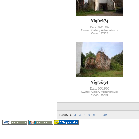
Vígľaš(3)
Date: 09/18/09
Owner: Gallery Administrator
Views: 57822
Vígľaš(6)
Date: 09/18/09
Owner: Gallery Administrator
Views: 55691
Page:
1
2
3
4
5
6
...
10