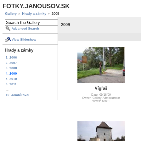
FOTKY.JANOUSOV.SK
Gallery
Hrady a zámky
2009
2009
Advanced Search
View Slideshow
Hrady a zámky
1. 2006
2. 2007
3. 2008
4. 2009
5. 2010
6. 2011
Vígľaš
...
10. Jombíkovci ...
Date: 09/18/09
Owner: Gallery Administrator
Views: 68881