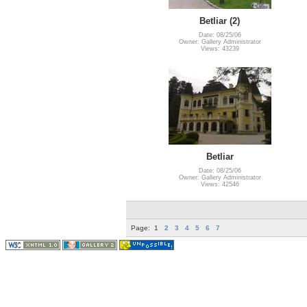
Betliar (2)
Date: 08/25/06
Owner: Gallery Administrator
Views: 43239
Betliar
Date: 08/25/06
Owner: Gallery Administrator
Views: 42546
Page:
1
2
3
4
5
6
7