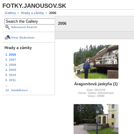
FOTKY.JANOUSOV.SK
Gallery
Hrady a zámky
2006
2006
Advanced Search
View Slideshow
Hrady a zámky
1. 2006
2. 2007
3. 2008
4. 2009
5. 2010
6. 2011
Aragonitová jaskyňa (1)
...
10. Jombíkovci ...
Date: 08/25/06
Owner: Gallery Administrator
Views: 45686