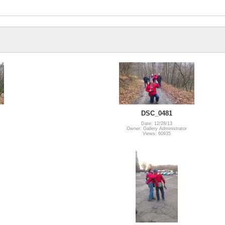
DSC_0481
Date: 12/28/13
Owner: Gallery Administrator
Views: 60935