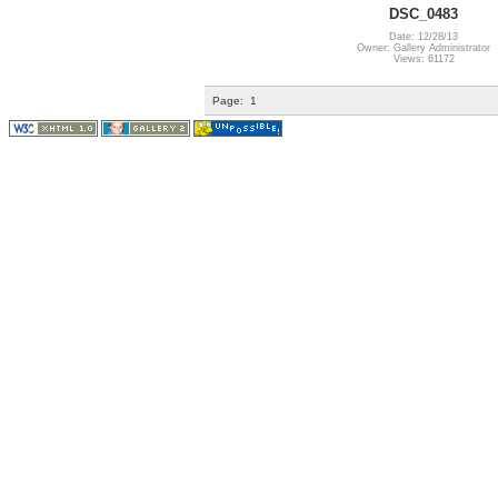
DSC_0483
Date: 12/28/13
Owner: Gallery Administrator
Views: 61172
Page:
1