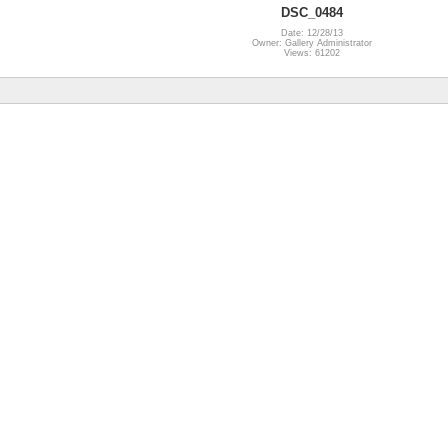
DSC_0484
Date: 12/28/13
Owner: Gallery Administrator
Views: 61202