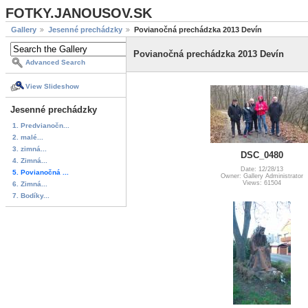
FOTKY.JANOUSOV.SK
Gallery
Jesenné prechádzky
Povianočná prechádzka 2013 Devín
Povianočná prechádzka 2013 Devín
Advanced Search
View Slideshow
Jesenné prechádzky
1. Predvianočn...
2. malé...
3. zimná...
DSC_0480
4. Zimná...
Date: 12/28/13
5. Povianočná ...
Owner: Gallery Administrator
Views: 61504
6. Zimná...
7. Bodíky...