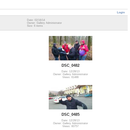
Login
Date: 02/16/14
Owner: Gallery Administrator
Size: 6 items
DSC_0482
Date: 12/28/13
Owner: Gallery Administrator
Views: 61486
DSC_0485
Date: 12/28/13
Owner: Gallery Administrator
Views: 60757