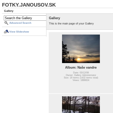
FOTKY.JANOUSOV.SK
Gallery
Gallery
Advanced Search
This is the main page of your Gallery
View Slideshow
Album: Naše vandre
Date: 03/12/08
Owner: Gallery Administrator
Size: 18 items (1432 items total)
Views: 1886824