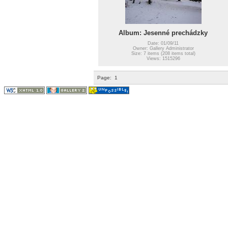
Album: Jesenné prechádzky
Date: 01/09/11
Owner: Gallery Administrator
Size: 7 items (208 items total)
Views: 1515296
Page:
1