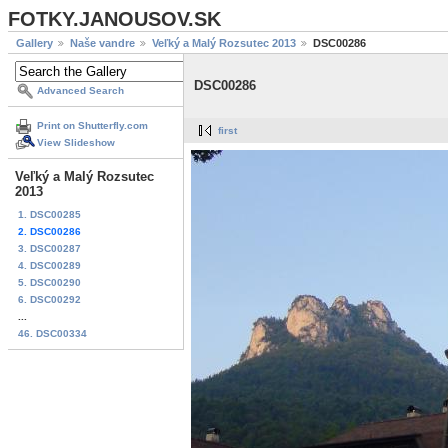
FOTKY.JANOUSOV.SK
Gallery
Naše vandre
Veľký a Malý Rozsutec 2013
DSC00286
DSC00286
Advanced Search
Print on Shutterfly.com
first
View Slideshow
Veľký a Malý Rozsutec
2013
1. DSC00285
2. DSC00286
3. DSC00287
4. DSC00289
5. DSC00290
6. DSC00292
...
46. DSC00334