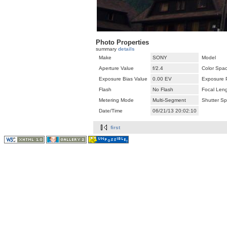
Photo Properties
summary
details
Make
SONY
Model
Aperture Value
f/2.4
Color Spa
Exposure Bias Value
0.00 EV
Exposure 
Flash
No Flash
Focal Len
Metering Mode
Multi-Segment
Shutter S
Date/Time
06/21/13 20:02:10
first