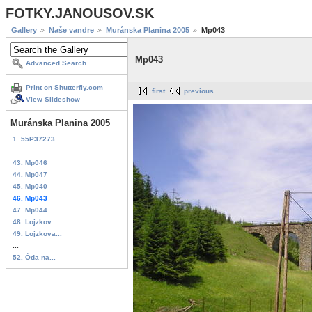
FOTKY.JANOUSOV.SK
Gallery
Naše vandre
Muránska Planina 2005
Mp043
Mp043
Advanced Search
Print on Shutterfly.com
first
previous
View Slideshow
Muránska Planina 2005
1. 55P37273
...
43. Mp046
44. Mp047
45. Mp040
46. Mp043
47. Mp044
48. Lojzkov...
49. Lojzkova...
...
52. Óda na...