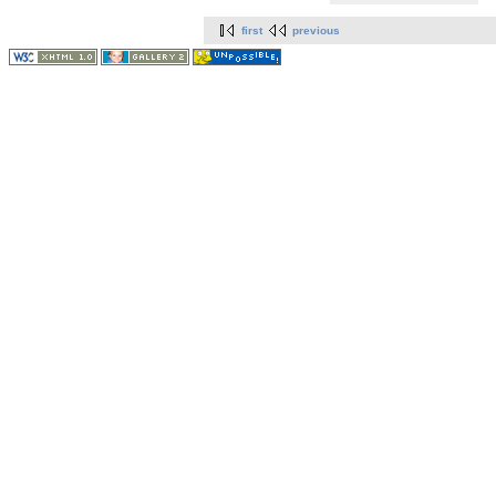
first
previous