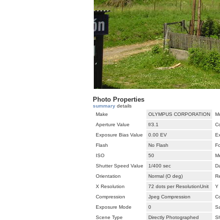
Photo Properties
summary
details
Make
OLYMPUS CORPORATION
M
Aperture Value
f/3.1
C
Exposure Bias Value
0.00 EV
E
Flash
No Flash
F
ISO
50
M
Shutter Speed Value
1/400 sec
D
Orientation
Normal (O deg)
Re
X Resolution
72 dots per ResolutionUnit
Y 
Compression
Jpeg Compression
Co
Exposure Mode
0
Sa
Scene Type
Directly Photographed
S