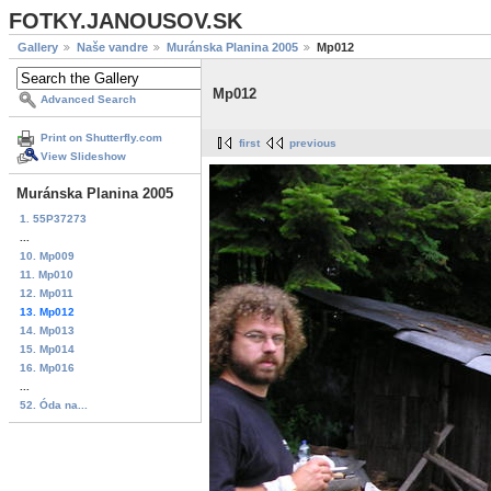
FOTKY.JANOUSOV.SK
Gallery
Naše vandre
Muránska Planina 2005
Mp012
Mp012
Advanced Search
Print on Shutterfly.com
first
previous
View Slideshow
Muránska Planina 2005
1. 55P37273
...
10. Mp009
11. Mp010
12. Mp011
13. Mp012
14. Mp013
15. Mp014
16. Mp016
...
52. Óda na...