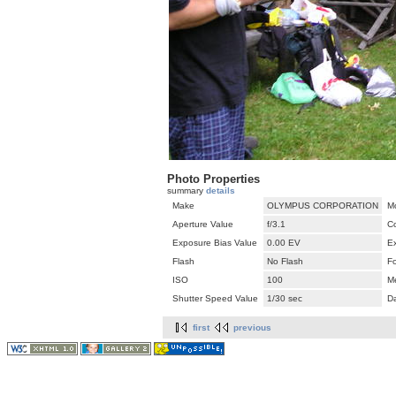
Photo Properties
summary
details
Make
OLYMPUS CORPORATION
M
Aperture Value
f/3.1
C
Exposure Bias Value
0.00 EV
E
Flash
No Flash
F
ISO
100
M
Shutter Speed Value
1/30 sec
D
first
previous