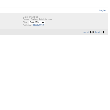
Login
Date: 06/26/05
Owner: Gallery Administrator
Size:
Full size:
2288x1712
next
last