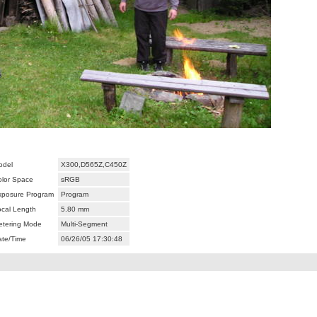
odel
X300,D565Z,C450Z
olor Space
sRGB
xposure Program
Program
ocal Length
5.80 mm
etering Mode
Multi-Segment
ate/Time
06/26/05 17:30:48