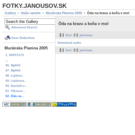
FOTKY.JANOUSOV.SK
Gallery
Naše vandre
Muránska Planina 2005
Óda na kravu a koňa v mol
Óda na kravu a koňa v mol
Advanced Search
first
previous
View Slideshow
Download audio
Muránska Planina 2005
first
previous
1. 55P37273
...
46. Mp043
47. Mp044
48. Lojzkov...
49. Lojzkova...
50. Duchoň v...
51. Vlkovec...
52. Óda na...