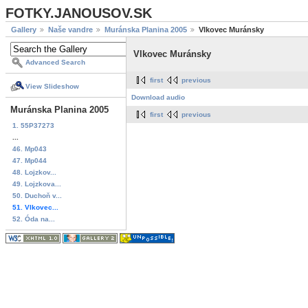
FOTKY.JANOUSOV.SK
Gallery
Naše vandre
Muránska Planina 2005
Vlkovec Muránsky
Vlkovec Muránsky
Advanced Search
first
previous
View Slideshow
Download audio
Muránska Planina 2005
first
previous
1. 55P37273
...
46. Mp043
47. Mp044
48. Lojzkov...
49. Lojzkova...
50. Duchoň v...
51. Vlkovec...
52. Óda na...