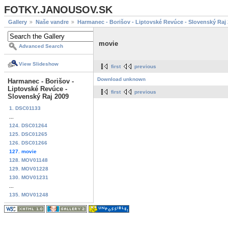
FOTKY.JANOUSOV.SK
Gallery
Naše vandre
Harmanec - Borišov - Liptovské Revúce - Slovenský Raj
movie
Advanced Search
View Slideshow
first
previous
Download unknown
Harmanec - Borišov -
Liptovské Revúce -
first
previous
Slovenský Raj 2009
1. DSC01133
...
124. DSC01264
125. DSC01265
126. DSC01266
127. movie
128. MOV01148
129. MOV01228
130. MOV01231
...
135. MOV01248