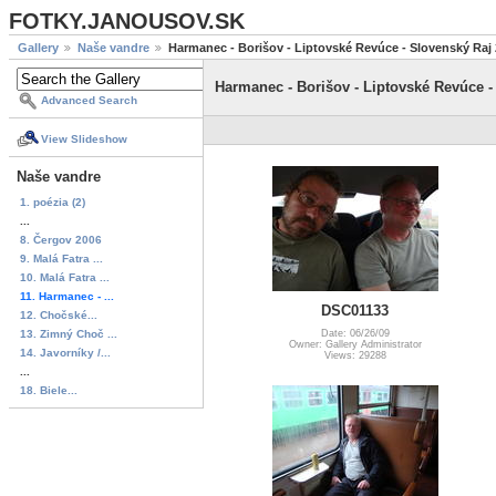
FOTKY.JANOUSOV.SK
Gallery
Naše vandre
Harmanec - Borišov - Liptovské Revúce - Slovenský Raj
Harmanec - Borišov - Liptovské Revúce -
Advanced Search
View Slideshow
Naše vandre
1. poézia (2)
...
8. Čergov 2006
9. Malá Fatra ...
10. Malá Fatra ...
11. Harmanec - ...
DSC01133
12. Chočské...
13. Zimný Choč ...
Date: 06/26/09
Owner: Gallery Administrator
14. Javorníky /...
Views: 29288
...
18. Biele...