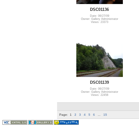
DSC01136
Date: 06/27/09
Owner: Gallery Administrator
Views: 23373
DSC01139
Date: 06/27/09
Owner: Gallery Administrator
Views: 22458
Page:
1
2
3
4
5
6
...
15