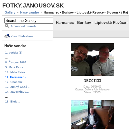
FOTKY.JANOUSOV.SK
Gallery
Naše vandre
Harmanec - Borišov - Liptovské Revúce - Slovenský Raj
Harmanec - Borišov - Liptovské Revúce -
Advanced Search
View Slideshow
Naše vandre
1. poézia (2)
...
8. Čergov 2006
9. Malá Fatra ...
10. Malá Fatra ...
11. Harmanec - ...
DSC01133
12. Chočské...
13. Zimný Choč ...
Date: 06/26/09
Owner: Gallery Administrator
14. Javorníky /...
Views: 29353
...
18. Biele...