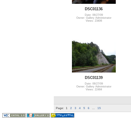
DSC01136
Date: 06/27/09
Owner: Gallery Administrator
Views: 23406
DSC01139
Date: 06/27/09
Owner: Gallery Administrator
Views: 22484
Page:
1
2
3
4
5
6
...
15