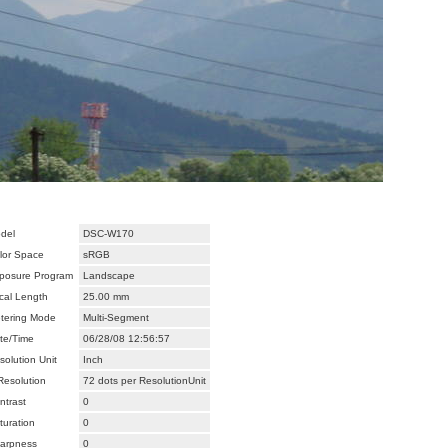
del
DSC-W170
lor Space
sRGB
posure Program
Landscape
cal Length
25.00 mm
tering Mode
Multi-Segment
te/Time
06/28/08 12:56:57
solution Unit
Inch
Resolution
72 dots per ResolutionUnit
ntrast
0
turation
0
arpness
0