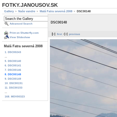
FOTKY.JANOUSOV.SK
Gallery
Naše vandre
Malá Fatra severná 2008
DSC00148
DSC00148
Advanced Search
Print on Shutterfly.com
first
previous
View Slideshow
Malá Fatra severná 2008
1. DSC00243
...
5. DSC00140
6. DSC00141
7. DSC00146
8. DSC00148
9. DSC00149
10. DSC00151
11. DSC00153
...
168. MOV00323