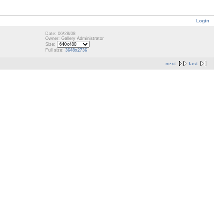
Login
Date: 06/28/08
Owner: Gallery Administrator
Size:
Full size:
3648x2736
next
last