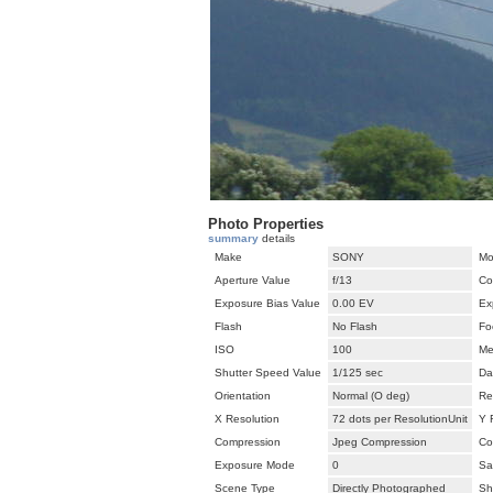
Photo Properties
summary
details
Make
SONY
Mo
Aperture Value
f/13
Co
Exposure Bias Value
0.00 EV
Ex
Flash
No Flash
Fo
ISO
100
Me
Shutter Speed Value
1/125 sec
Da
Orientation
Normal (O deg)
Re
X Resolution
72 dots per ResolutionUnit
Y 
Compression
Jpeg Compression
Co
Exposure Mode
0
Sa
Scene Type
Directly Photographed
Sh