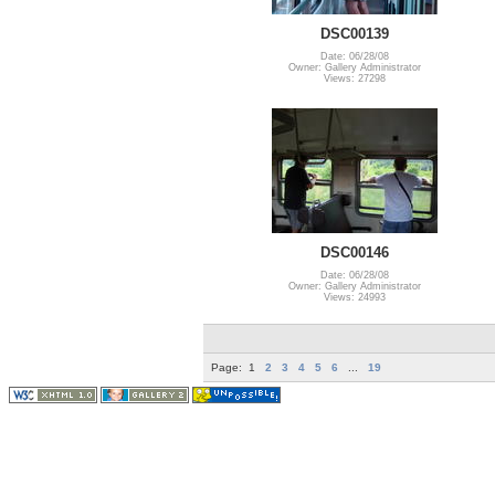
DSC00139
Date: 06/28/08
Owner: Gallery Administrator
Views: 27298
DSC00146
Date: 06/28/08
Owner: Gallery Administrator
Views: 24993
Page:
1
2
3
4
5
6
...
19