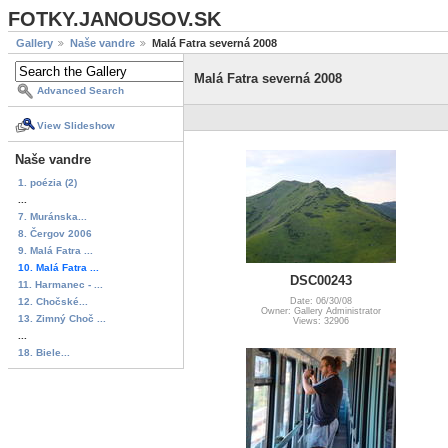
FOTKY.JANOUSOV.SK
Gallery
Naše vandre
Malá Fatra severná 2008
Malá Fatra severná 2008
Advanced Search
View Slideshow
Naše vandre
1. poézia (2)
...
7. Muránska...
8. Čergov 2006
9. Malá Fatra ...
10. Malá Fatra ...
DSC00243
11. Harmanec - ...
12. Chočské...
Date: 06/30/08
Owner: Gallery Administrator
13. Zimný Choč ...
Views: 32906
...
18. Biele...