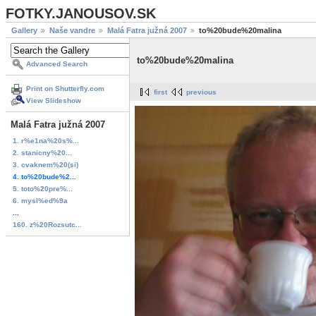
FOTKY.JANOUSOV.SK
Gallery
Naše vandre
Malá Fatra južná 2007
to%20bude%20malina
to%20bude%20malina
Advanced Search
Print on Shutterfly.com
first
previous
View Slideshow
Malá Fatra južná 2007
1. r%e1na%20s%...
2. stanicny%20...
3. cvaknem%20(si)
4. to%20bude%2...
5. toto%20pre%...
6. mysl%ed%9a
...
160. z%20Rozsutc...