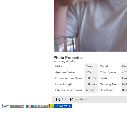
Photo Properties
summary
details
Make
Canon
Model
Can
Aperture Value
f/2.7
Color Space
sR
Exposure Bias Value
0.00 EV
Flash
Unk
Focal Length
6.00 mm
Metering Mode
Mul
Shutter Speed Value
1/7 sec
Date/Time
06/
first
previous