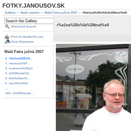
FOTKY.JANOUSOV.SK
Gallery
Naše vandre
Malá Fatra južná 2007
r%e1na%20s%fa%20krut%e9
r%e1na%20s%fa%20krut%e9
Advanced Search
Print on Shutterfly.com
View Slideshow
Malá Fatra južná 2007
1. r%e1na%20s%...
2. stanicny%20...
3. cvaknem%20(si)
4. to%20bude%2...
5. toto%20pre%...
6. mysl%ed%9a
...
160. z%20Rozsutc...