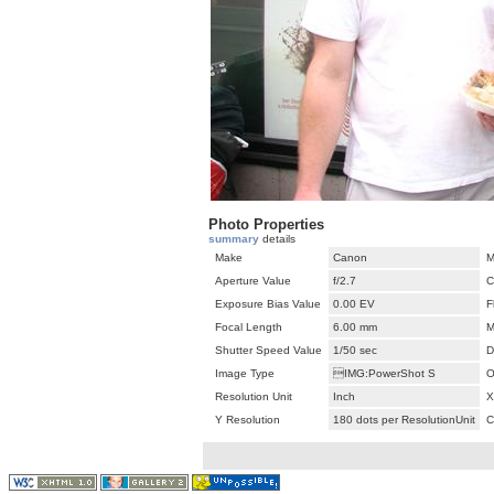
Photo Properties
summary
details
Make
Canon
M
Aperture Value
f/2.7
C
Exposure Bias Value
0.00 EV
F
Focal Length
6.00 mm
M
Shutter Speed Value
1/50 sec
D
Image Type
IMG:PowerShot S
O
Resolution Unit
Inch
X
Y Resolution
180 dots per ResolutionUnit
C