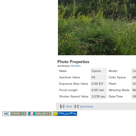
Photo Properties
summary
details
Make
Canon
Model
Ca
Aperture Value
f/4
Color Space
s
Exposure Bias Value
0.00 EV
Flash
U
Focal Length
6.00 mm
Metering Mode
Mu
Shutter Speed Value
1/158 sec
Date/Time
06
first
previous