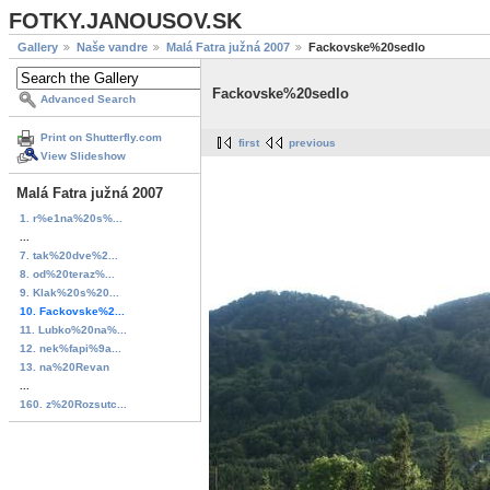
FOTKY.JANOUSOV.SK
Gallery
Naše vandre
Malá Fatra južná 2007
Fackovske%20sedlo
Fackovske%20sedlo
Advanced Search
Print on Shutterfly.com
first
previous
View Slideshow
Malá Fatra južná 2007
1. r%e1na%20s%...
...
7. tak%20dve%2...
8. od%20teraz%...
9. Klak%20s%20...
10. Fackovske%2...
11. Lubko%20na%...
12. nek%fapi%9a...
13. na%20Revan
...
160. z%20Rozsutc...