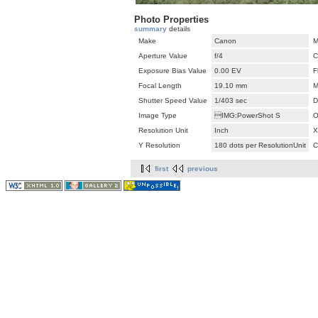
Photo Properties
summary
details
Make
Canon
M
Aperture Value
f/4
C
Exposure Bias Value
0.00 EV
F
Focal Length
19.10 mm
M
Shutter Speed Value
1/403 sec
D
Image Type
IMG:PowerShot S
O
Resolution Unit
Inch
X
Y Resolution
180 dots per ResolutionUnit
C
first
previous