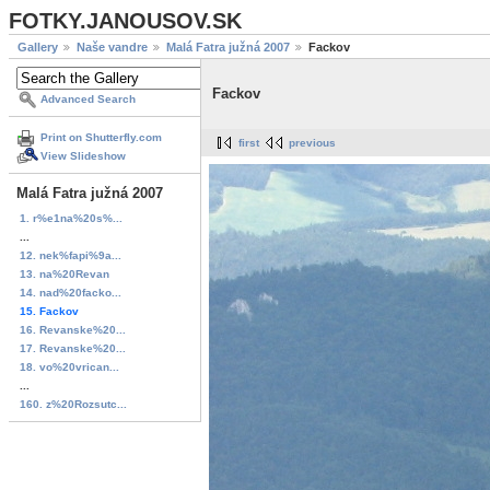
FOTKY.JANOUSOV.SK
Gallery
Naše vandre
Malá Fatra južná 2007
Fackov
Fackov
Advanced Search
Print on Shutterfly.com
first
previous
View Slideshow
Malá Fatra južná 2007
1. r%e1na%20s%...
...
12. nek%fapi%9a...
13. na%20Revan
14. nad%20facko...
15. Fackov
16. Revanske%20...
17. Revanske%20...
18. vo%20vrican...
...
160. z%20Rozsutc...