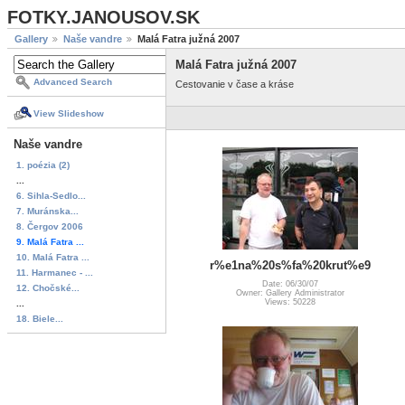
FOTKY.JANOUSOV.SK
Gallery
Naše vandre
Malá Fatra južná 2007
Malá Fatra južná 2007
Advanced Search
Cestovanie v čase a kráse
View Slideshow
Naše vandre
1. poézia (2)
...
6. Sihla-Sedlo...
7. Muránska...
8. Čergov 2006
9. Malá Fatra ...
10. Malá Fatra ...
r%e1na%20s%fa%20krut%e9
11. Harmanec - ...
Date: 06/30/07
12. Chočské...
Owner: Gallery Administrator
Views: 50228
...
18. Biele...