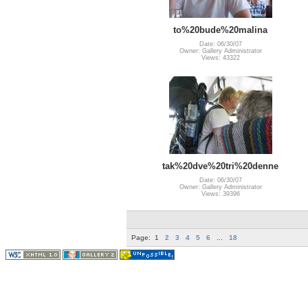
to%20bude%20malina
Date: 06/30/07
Owner: Gallery Administrator
Views: 43322
tak%20dve%20tri%20denne
Date: 06/30/07
Owner: Gallery Administrator
Views: 39396
Page:
1
2
3
4
5
6
...
18