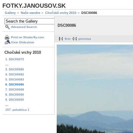
FOTKY.JANOUSOV.SK
Gallery
Naše vandre
Chočské vrchy 2010
DSC00086
DSC00086
Advanced Search
Print on Shutterfly.com
first
previous
View Slideshow
Chočské vrchy 2010
1. DSC00075
...
3. DSC00080
4. DSC00082
5. DSC00083
6. DSC00086
7. DSC00088
8. DSC00090
9. DSC00095
...
157. poludnica 1