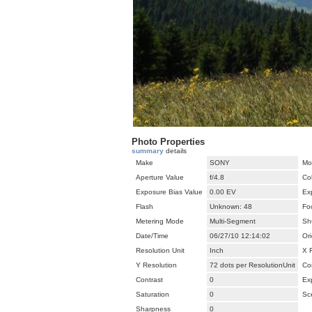
Photo Properties
summary
details
Make
SONY
Mo
Aperture Value
f/4.8
Co
Exposure Bias Value
0.00 EV
Ex
Flash
Unknown: 48
Fo
Metering Mode
Multi-Segment
Sh
Date/Time
06/27/10 12:14:02
Ori
Resolution Unit
Inch
X 
Y Resolution
72 dots per ResolutionUnit
Co
Contrast
0
Ex
Saturation
0
Sc
Sharpness
0