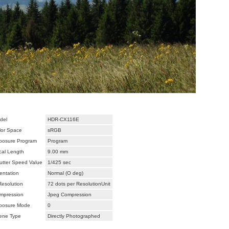
del
HDR-CX116E
lor Space
sRGB
posure Program
Program
cal Length
9.00 mm
utter Speed Value
1/425 sec
entation
Normal (O deg)
Resolution
72 dots per ResolutionUnit
mpression
Jpeg Compression
posure Mode
0
ene Type
Directly Photographed