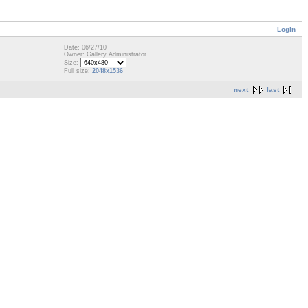
Login
Date: 06/27/10
Owner: Gallery Administrator
Size:
Full size:
2048x1536
next
last