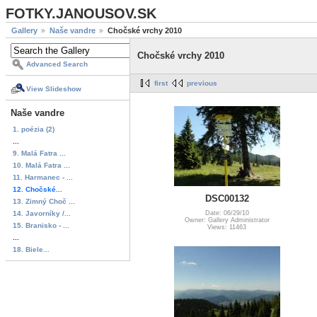
FOTKY.JANOUSOV.SK
Gallery
Naše vandre
Chočské vrchy 2010
Chočské vrchy 2010
Advanced Search
first
previous
View Slideshow
Naše vandre
1. poézia (2)
...
9. Malá Fatra ...
10. Malá Fatra ...
11. Harmanec - ...
12. Chočské...
DSC00132
13. Zimný Choč ...
14. Javorníky /...
Date: 06/29/10
Owner: Gallery Administrator
15. Branisko - ...
Views: 11463
...
18. Biele...