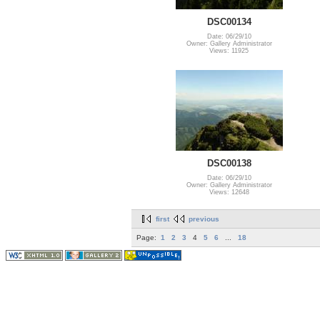
DSC00134
Date: 06/29/10
Owner: Gallery Administrator
Views: 11925
DSC00138
Date: 06/29/10
Owner: Gallery Administrator
Views: 12648
first
previous
Page:
1
2
3
4
5
6
...
18