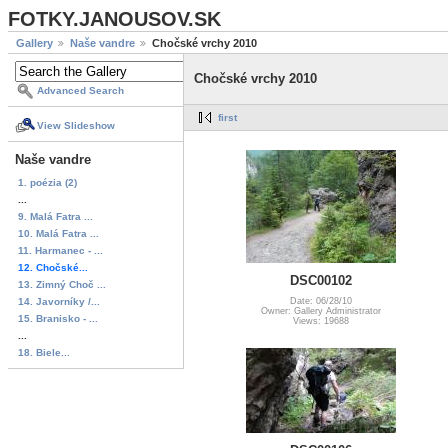
FOTKY.JANOUSOV.SK
Gallery
Naše vandre
Chočské vrchy 2010
Chočské vrchy 2010
Advanced Search
first
View Slideshow
Naše vandre
1. poézia (2)
...
9. Malá Fatra ...
10. Malá Fatra ...
11. Harmanec - ...
12. Chočské...
DSC00102
13. Zimný Choč ...
14. Javorníky /...
Date: 06/28/10
Owner: Gallery Administrator
15. Branisko - ...
Views: 19688
...
18. Biele...