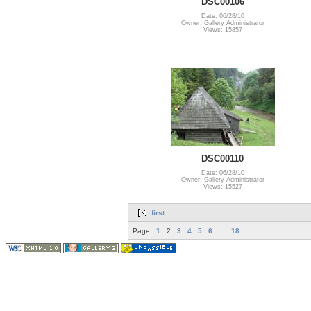
DSC00106
Date: 06/28/10
Owner: Gallery Administrator
Views: 15857
DSC00110
Date: 06/28/10
Owner: Gallery Administrator
Views: 15527
first
Page:
1
2
3
4
5
6
...
18