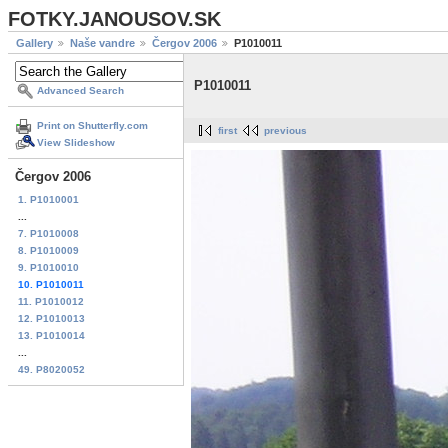
FOTKY.JANOUSOV.SK
Gallery
Naše vandre
Čergov 2006
P1010011
P1010011
Advanced Search
Print on Shutterfly.com
first
previous
View Slideshow
Čergov 2006
1. P1010001
...
7. P1010008
8. P1010009
9. P1010010
10. P1010011
11. P1010012
12. P1010013
13. P1010014
...
49. P8020052