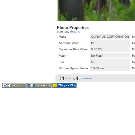
Photo Properties
summary
details
Make
OLYMPUS CORPORATION
M
Aperture Value
f/5.2
C
Exposure Bias Value
0.00 EV
E
Flash
No Flash
F
ISO
50
M
Shutter Speed Value
1/200 sec
D
first
previous