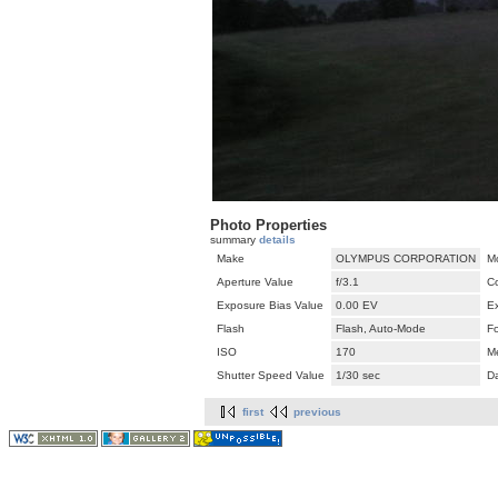
Photo Properties
summary
details
Make
OLYMPUS CORPORATION
M
Aperture Value
f/3.1
C
Exposure Bias Value
0.00 EV
E
Flash
Flash, Auto-Mode
F
ISO
170
M
Shutter Speed Value
1/30 sec
D
first
previous