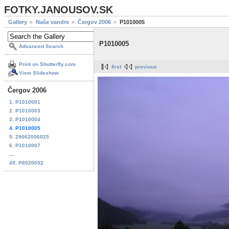
FOTKY.JANOUSOV.SK
Gallery
Naše vandre
Čergov 2006
P1010005
P1010005
Advanced Search
Print on Shutterfly.com
first
previous
View Slideshow
Čergov 2006
1. P1010001
2. P1010003
3. P1010004
4. P1010005
5. 29062006025
6. P1010007
...
49. P8020052